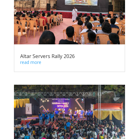
Altar Servers Rally 2026
read more