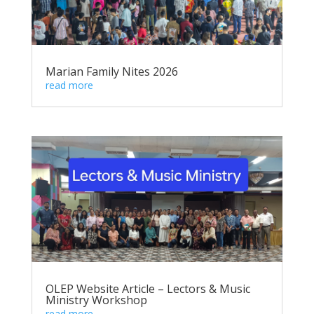
Marian Family Nites 2026
read more
OLEP Website Article – Lectors & Music
Ministry Workshop
read more