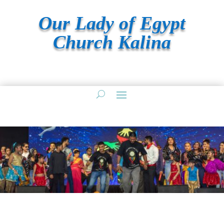
Our Lady of Egypt
Church Kalina