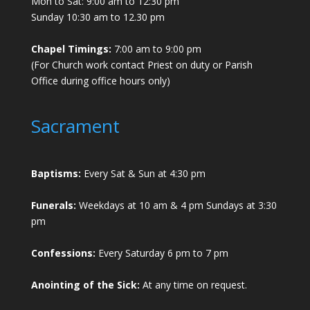
Mon to Sat: 9:00 am to 12:30 pm
Sunday 10:30 am to 12.30 pm
Chapel Timings:
7:00 am to 9:00 pm
(For Church work contact Priest on duty or Parish
Office during office hours only)
Sacrament
Baptisms:
Every Sat & Sun at 4:30 pm
Funerals:
Weekdays at 10 am & 4 pm Sundays at 3:30
pm
Confessions:
Every Saturday 6 pm to 7 pm
Anointing of the Sick:
At any time on request.