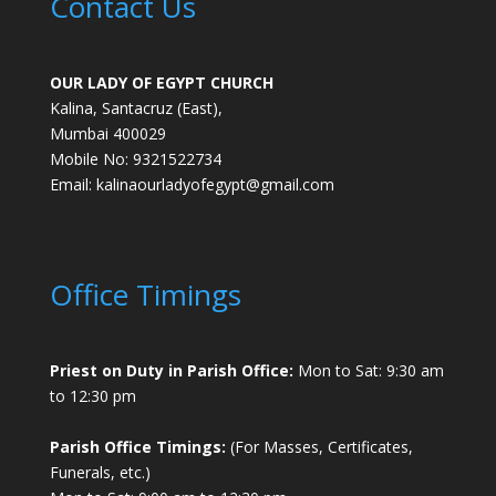
Contact Us
OUR LADY OF EGYPT CHURCH
Kalina, Santacruz (East),
Mumbai 400029
Mobile No: 9321522734
Email:
kalinaourladyofegypt@gmail.com
Office Timings
Priest on Duty in Parish Office:
Mon to Sat: 9:30 am
to 12:30 pm
Parish Office Timings:
(For Masses, Certificates,
Funerals, etc.)