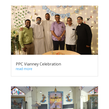
PPC Vianney Celebration
read more