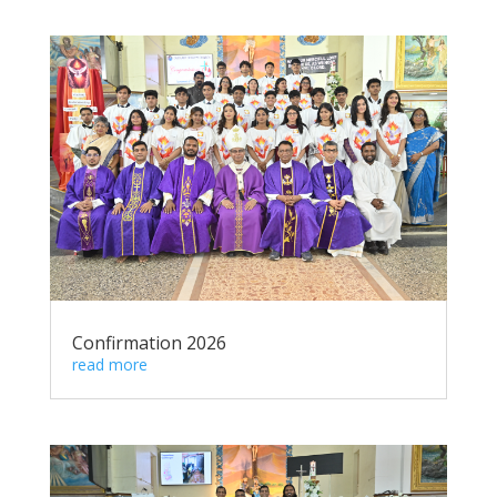
Confirmation 2026
read more