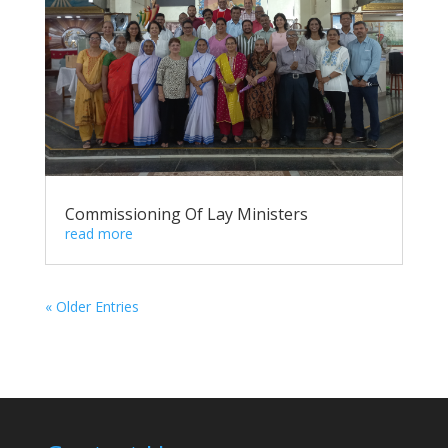
Commissioning Of Lay Ministers
read more
« Older Entries