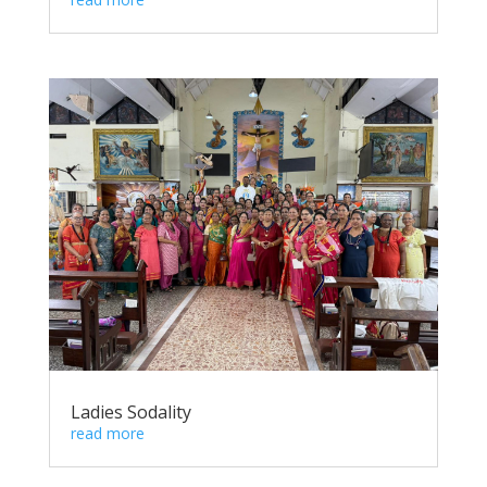
Ladies Sodality
read more