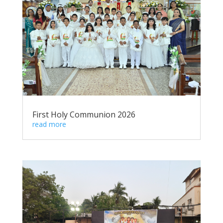
First Holy Communion 2026
read more