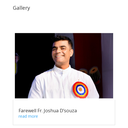
Gallery
Farewell Fr. Joshua D’souza
read more