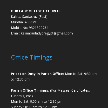
OUR LADY OF EGYPT CHURCH
Kalina, Santacruz (East),
Mumbai 400029
Mobile No: 9321522734
Email:
kalinaourladyofegypt@gmail.com
Office Timings
Priest on Duty in Parish Office:
Mon to Sat: 9:30 am
to 12:30 pm
Parish Office Timings:
(For Masses, Certificates,
Funerals, etc.)
Mon to Sat: 9:00 am to 12:30 pm
Sunday 10:30 am to 12.30 pm