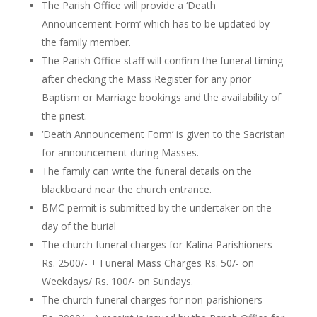
The Parish Office will provide a ‘Death
Announcement Form’ which
has to
be updated by
the family member.
The Parish Office staff will confirm the funeral timing
after checking the Mass Register for any prior
Baptism or Marriage bookings and the availability of
the priest.
‘Death Announcement Form’ is given to the Sacristan
for announcement during Masses.
The family can write the funeral details on the
blackboard near the church entrance.
BMC permit is submitted by the undertaker on the
day of the burial
The church funeral charges
for Kalina Parishioners –
Rs. 2500/- +
Funeral
Mass Charges Rs. 50/- on
Weekdays/ Rs. 100/- on Sundays.
The church funeral charges for non-parishioners –