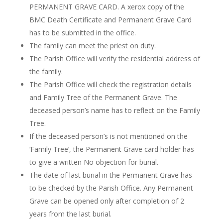
P
ERMANENT GRAVE CARD. A xerox copy of the
BMC Death Certificate and Permanent Grave Card
has to
be submitted in the office.
The family can meet the priest on duty.
The Parish Office will verify the residential address of
the family.
The Parish Office will check the registration details
and Family Tree of the Permanent Grave. The
deceased person’s name
has to
reflect on the Family
Tree.
If the deceased person’s is not mentioned on the
‘Family Tree
’,
the Permanent Grave card holder has
to give a written No objection for burial.
The date of last burial in the Permanent Grave
has
to
be checked by the Parish Office. Any Permanent
Grave can be opened only after completion of 2
years from the last burial.