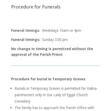
Procedure for Funerals
Funeral timings:
Weekdays 10am or 4pm
Funeral timings:
Sunday 3:30 pm
No change in timing is permitted without the
approval of the Parish Priest
Procedure for
burial in
Temporary Graves
B
urials
in Temporary Graves is permitted for
Kalina
parishioners
only
in Our Lady of Egypt Church
Cemetery.
The family
has to
approach the Parish Office with