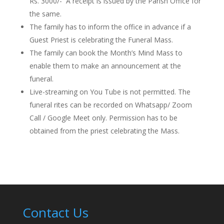
Rs. 3000/-
A receipt is issued by the Parish Office for
the same.
The family
has to
inform the office in advance if a
Guest Priest is celebrating the Funeral Mass.
The family can book the Month’s Mind Mass to
enable them to make an announcement at the
funeral.
Live-streaming on You Tube is not permitted. The
funeral rites can be recorded on Whatsapp/ Zoom
Call / Google Meet only. Permission
has to
be
obtained from the priest celebrating the Mass.
Contact Us