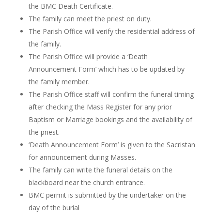
the BMC Death Certificate.
The family can meet the priest on duty.
The Parish Office will verify the residential address of
the family.
The Parish Office will provide a ‘Death
Announcement Form’ which
has to
be updated by
the family member.
The Parish Office staff will confirm the funeral timing
after checking the Mass Register for any prior
Baptism or Marriage bookings and the availability of
the priest.
‘Death Announcement Form’ is given to the Sacristan
for announcement during Masses.
The family can write the funeral details on the
blackboard near the church entrance.
BMC permit is submitted by the undertaker on the
day of the burial