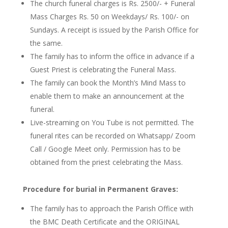
The church funeral charges
is
Rs. 2500/- +
Funeral
Mass Charges Rs. 50 on Weekdays/ Rs. 100/- on
Sundays. A receipt is issued by the Parish Office for
the same.
The family
has to
inform the office in advance if a
Guest Priest is celebrating the Funeral Mass.
The family can book the Month’s Mind Mass to
enable them to make an announcement at the
funeral.
Live-streaming on You Tube is not permitted. The
funeral rites can be recorded on Whatsapp/ Zoom
Call / Google Meet only. Permission
has to
be
obtained from the priest celebrating the Mass.
Procedure for
burial in
Permanent Graves:
The family
has to
approach the Parish Office with
the BMC Death Certificate and the
ORIGINAL