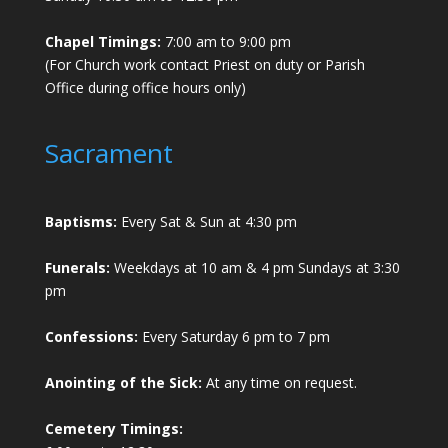
Chapel Timings:
7:00 am to 9:00 pm
(For Church work contact Priest on duty or Parish
Office during office hours only)
Sacrament
Baptisms:
Every Sat & Sun at 4:30 pm
Funerals:
Weekdays at 10 am & 4 pm Sundays at 3:30
pm
Confessions:
Every Saturday 6 pm to 7 pm
Anointing of the Sick:
At any time on request.
Cemetery Timings: