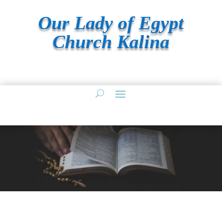
Our Lady of Egypt
Church Kalina