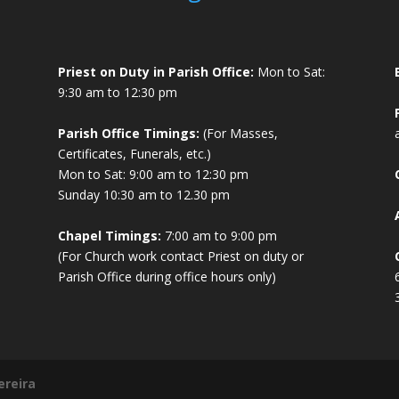
Priest on Duty in Parish Office:
Mon to Sat:
9:30 am to 12:30 pm
Parish Office Timings:
(For Masses,
Certificates, Funerals, etc.)
Mon to Sat: 9:00 am to 12:30 pm
Sunday 10:30 am to 12.30 pm
Chapel Timings:
7:00 am to 9:00 pm
(For Church work contact Priest on duty or
Parish Office during office hours only)
ereira