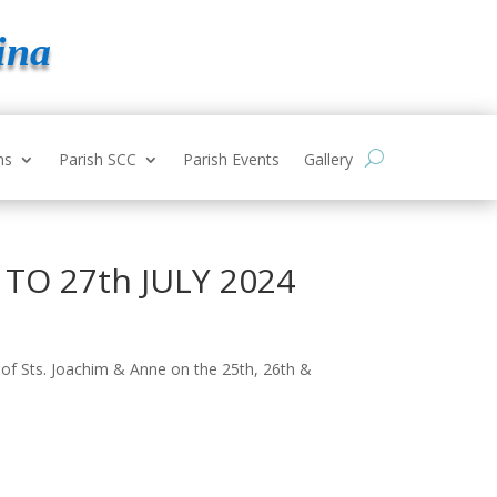
ina
ns
Parish SCC
Parish Events
Gallery
y TO 27th JULY 2024
 of Sts. Joachim & Anne on the 25
th
, 26
th
&