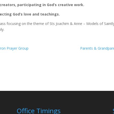
creators, participating in God’s creative work.
flecting God’s love and teachings.
ass focusing on the theme of Sts Joachim & Anne – Models of Saintl
ly.
aron Prayer Group
Parents & Grandpare
Office Timings