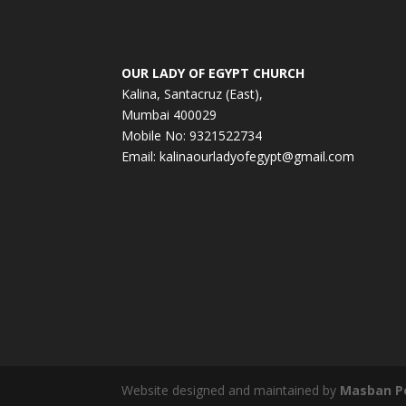
OUR LADY OF EGYPT CHURCH
Kalina, Santacruz (East),
Mumbai 400029
Mobile No: 9321522734
Email:
kalinaourladyofegypt@gmail.com
Website designed and maintained by
Masban P