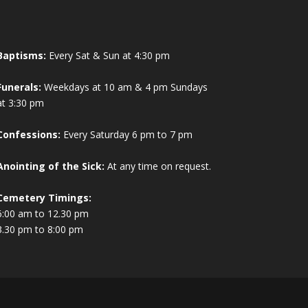
Baptisms:
Every Sat & Sun at 4:30 pm
Funerals:
Weekdays at 10 am & 4 pm Sundays
at 3:30 pm
Confessions:
Every Saturday 6 pm to 7 pm
Anointing of the Sick:
At any time on request.
Cemetery Timings:
6:00 am to 12.30 pm
3.30 pm to 8:00 pm