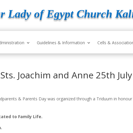
r Lady of Egypt Church Kal
dministration
Guidelines & Information
Cells & Associatio
Sts. Joachim and Anne 25th Jul
randparents & Parents Day was organized through a Triduum in honour
ated to Family Life.
n.