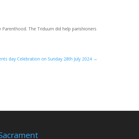
y Parenthood. The Triduum did help parishioners
nts day Celebration on Sunday 28th July 2024
→
Sacrament