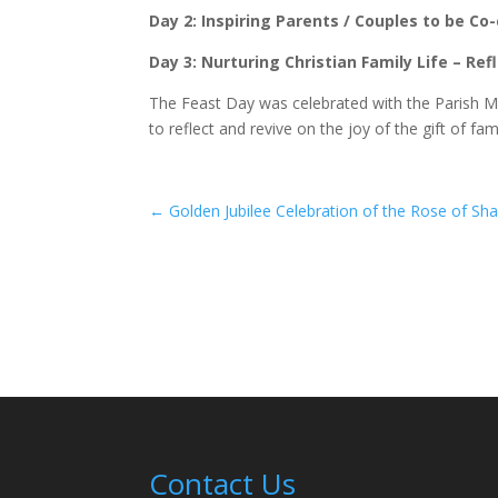
Day 2: Inspiring Parents / Couples to be Co-
Day 3: Nurturing Christian Family Life – Re
The Feast Day was celebrated with the Parish M
to reflect and revive on the joy of the gift of fami
←
Golden Jubilee Celebration of the Rose of Sh
Contact Us