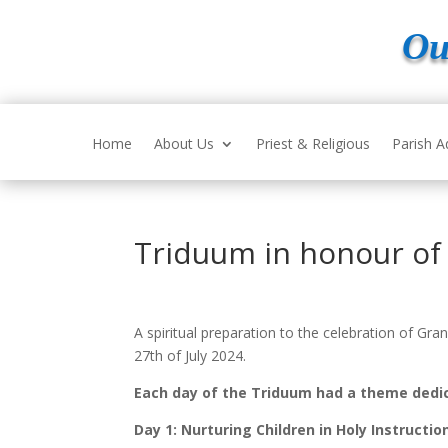
Ou
Home
About Us
Priest & Religious
Parish A
Triduum in honour of 
A spiritual preparation to the celebration of G
27
th
of July 2024.
Each day of the Triduum had a theme dedic
Day 1: Nurturing Children in Holy Instructio