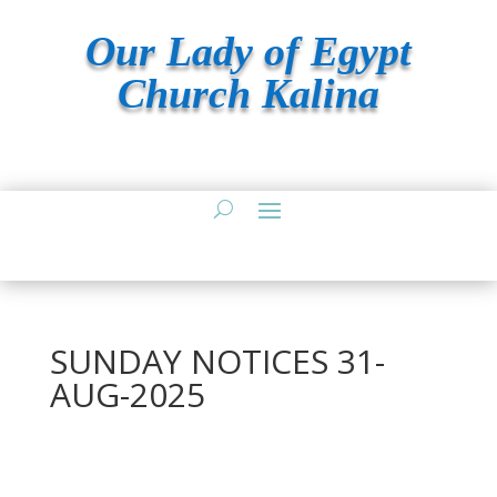
Our Lady of Egypt
Church Kalina
SUNDAY NOTICES 31-
AUG-2025