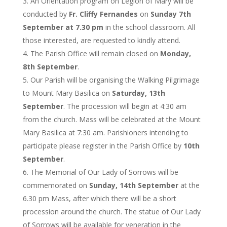
An Orientation program on Legion of Mary will be
conducted by
Fr. Cliffy Fernandes
on
Sunday 7th
September at 7.30 pm
in the school classroom. All
those interested, are requested to kindly attend.
The Parish Office will remain closed on
Monday,
8th September
.
Our Parish will be organising the Walking Pilgrimage
to Mount Mary Basilica on
Saturday, 13th
September
. The procession will begin at 4:30 am
from the church. Mass will be celebrated at the Mount
Mary Basilica at 7:30 am. Parishioners intending to
participate please register in the Parish Office by
10th
September
.
The Memorial of Our Lady of Sorrows will be
commemorated on
Sunday, 14th September
at the
6.30 pm Mass, after which there will be a short
procession around the church. The statue of Our Lady
of Sorrows will be available for veneration in the