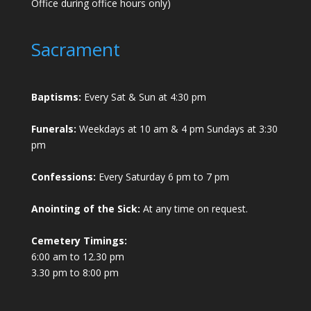
Office during office hours only)
Sacrament
Baptisms:
Every Sat & Sun at 4:30 pm
Funerals:
Weekdays at 10 am & 4 pm Sundays at 3:30
pm
Confessions:
Every Saturday 6 pm to 7 pm
Anointing of the Sick:
At any time on request.
Cemetery Timings:
6:00 am to 12.30 pm
3.30 pm to 8:00 pm