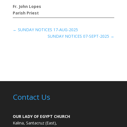
Fr. John Lopes
Parish Priest
←
SUNDAY NOTICES 17-AUG-2025
SUNDAY NOTICES 07-SEPT-2025
→
Contact Us
OUR LADY OF EGYPT CHURCH
Kalina, Santacruz (East),