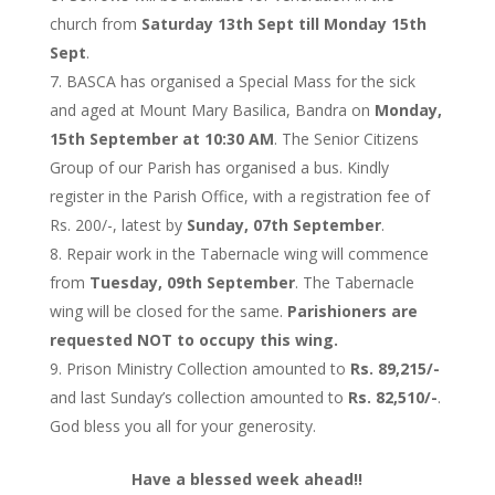
church from
Saturday 13th Sept till Monday 15th
Sept
.
BASCA has organised a Special Mass for the sick
and aged at Mount Mary Basilica, Bandra on
Monday,
15th September at 10:30 AM
. The Senior Citizens
Group of our Parish has organised a bus. Kindly
register in the Parish Office, with a registration fee of
Rs. 200/-, latest by
Sunday, 07th September
.
Repair work in the Tabernacle wing will commence
from
Tuesday, 09th September
. The Tabernacle
wing will be closed for the same.
Parishioners are
requested NOT to occupy this wing.
Prison Ministry Collection amounted to
Rs. 89,215/-
and last Sunday’s collection amounted to
Rs. 82,510/-
.
God bless you all for your generosity.
Have a blessed week ahead!!