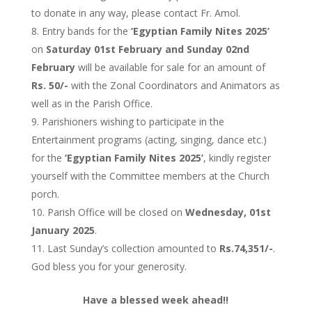
to donate in any way, please contact Fr. Amol.
Entry bands for the
‘Egyptian Family Nites 2025’
on
Saturday 01st February and Sunday 02nd
February
will be available for sale for an amount of
Rs. 50/-
with the Zonal Coordinators and Animators as
well as in the Parish Office.
Parishioners wishing to participate in the
Entertainment programs (acting, singing, dance etc.)
for the
‘Egyptian Family Nites 2025’
, kindly register
yourself with the Committee members at the Church
porch.
Parish Office will be closed on
Wednesday, 01st
January 2025
.
Last Sunday’s collection amounted to
Rs.74,351/-
.
God bless you for your generosity.
Have a blessed week ahead!!