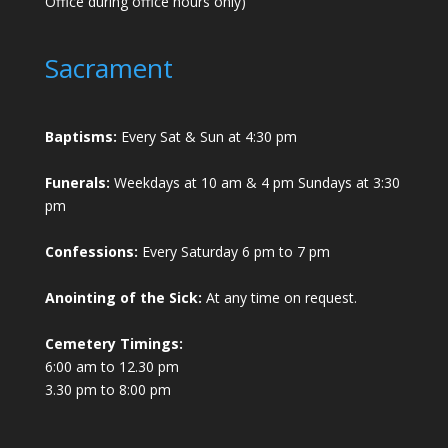
Office during office hours only)
Sacrament
Baptisms:
Every Sat & Sun at 4:30 pm
Funerals:
Weekdays at 10 am & 4 pm Sundays at 3:30
pm
Confessions:
Every Saturday 6 pm to 7 pm
Anointing of the Sick:
At any time on request.
Cemetery Timings:
6:00 am to 12.30 pm
3.30 pm to 8:00 pm