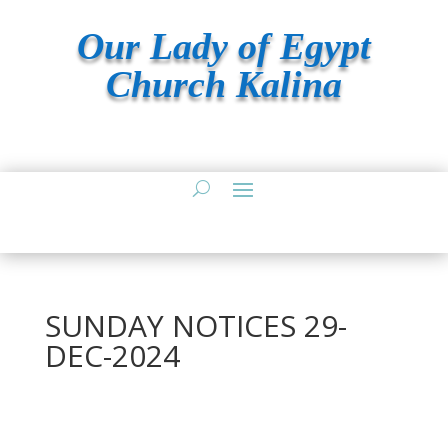
Our Lady of Egypt
Church Kalina
SUNDAY NOTICES 29-
DEC-2024