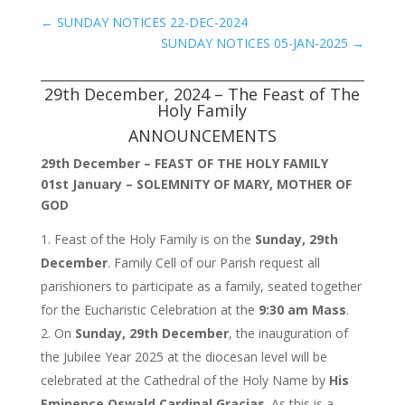
←
SUNDAY NOTICES 22-DEC-2024
SUNDAY NOTICES 05-JAN-2025
→
29th December, 2024 – The Feast of The
Holy Family
ANNOUNCEMENTS
29th December – FEAST OF THE HOLY FAMILY
01st January – SOLEMNITY OF MARY, MOTHER OF
GOD
Feast of the Holy Family is on the
Sunday, 29th
December
. Family Cell of our Parish request all
parishioners to participate as a family, seated together
for the Eucharistic Celebration at the
9:30 am Mass
.
On
Sunday, 29th December
, the inauguration of
the Jubilee Year 2025 at the diocesan level will be
celebrated at the Cathedral of the Holy Name by
His
Eminence Oswald Cardinal Gracias
. As this is a