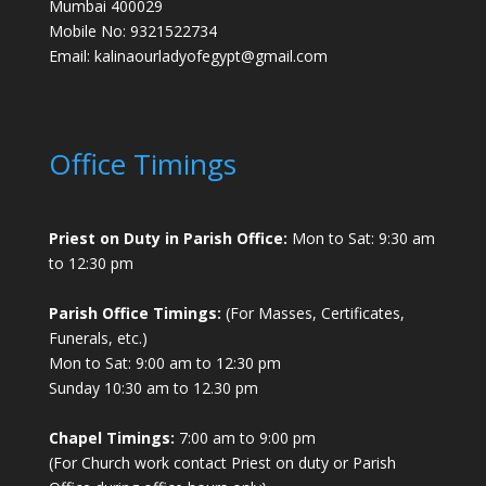
Mumbai 400029
Mobile No: 9321522734
Email:
kalinaourladyofegypt@gmail.com
Office Timings
Priest on Duty in Parish Office:
Mon to Sat: 9:30 am
to 12:30 pm
Parish Office Timings:
(For Masses, Certificates,
Funerals, etc.)
Mon to Sat: 9:00 am to 12:30 pm
Sunday 10:30 am to 12.30 pm
Chapel Timings:
7:00 am to 9:00 pm
(For Church work contact Priest on duty or Parish