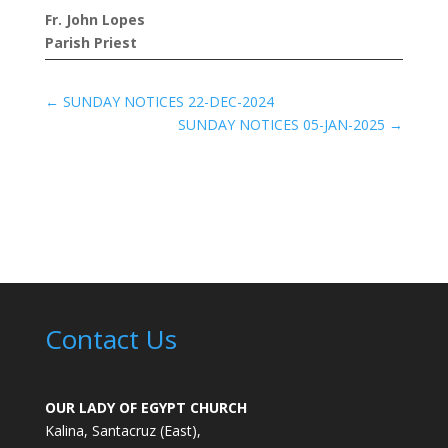
Fr. John Lopes
Parish Priest
←
SUNDAY NOTICES 22-DEC-2024
SUNDAY NOTICES 05-JAN-2025
→
Contact Us
OUR LADY OF EGYPT CHURCH
Kalina, Santacruz (East),