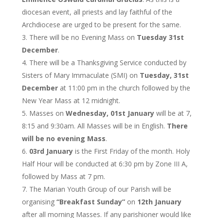
diocesan event, all priests and lay faithful of the
Archdiocese are urged to be present for the same.
There will be no Evening Mass on
Tuesday 31st
December
.
There will be a Thanksgiving Service conducted by
Sisters of Mary Immaculate (SMI) on
Tuesday, 31st
December
at 11:00 pm in the church followed by the
New Year Mass at 12 midnight.
Masses on
Wednesday, 01st January
will be at 7,
8:15 and 9:30am. All Masses will be in English.
There
will be no evening Mass
.
03rd January
is the First Friday of the month. Holy
Half Hour will be conducted at 6:30 pm by Zone III A,
followed by Mass at 7 pm.
The Marian Youth Group of our Parish will be
organising
“Breakfast Sunday”
on
12th January
after all morning Masses. If any parishioner would like