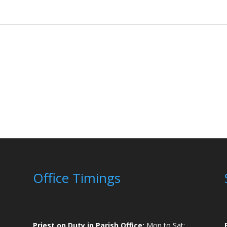
Office Timings
Priest on Duty in Parish Office:
Mon to Sat: