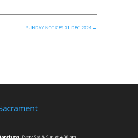
SUNDAY NOTICES 01-DEC-2024
→
Sacrament
Baptisms:
Every Sat & Sun at 4:30 pm