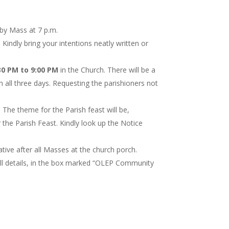
 by Mass at 7 p.m.
. Kindly bring your intentions neatly written or
0 PM to 9:00 PM
in the Church. There will be a
 all three days. Requesting the parishioners not
. The theme for the Parish feast will be,
 the Parish Feast. Kindly look up the Notice
ive after all Masses at the church porch.
all details, in the box marked “OLEP Community