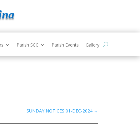
ina
ns
Parish SCC
Parish Events
Gallery
SUNDAY NOTICES 01-DEC-2024
→