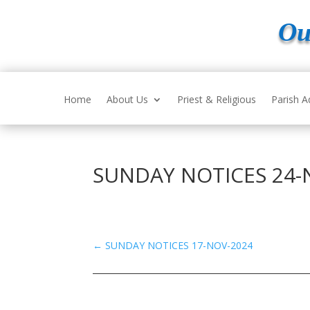
Ou
Home
About Us
Priest & Religious
Parish A
SUNDAY NOTICES 24-
←
SUNDAY NOTICES 17-NOV-2024