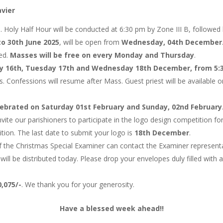
avier
h. Holy Half Hour will be conducted at 6:30 pm by Zone III B, followed
to 30th June 2025
, will be open from
Wednesday, 04th December
ted.
Masses will be free on every Monday and Thursday
.
 16th, Tuesday 17th and Wednesday 18th December, from 5:3
Confessions will resume after Mass. Guest priest will be available on
elebrated on Saturday 01st February and Sunday, 02nd February
ite our parishioners to participate in the logo design competition for
tion. The last date to submit your logo is
18th December
.
f the Christmas Special Examiner can contact the Examiner representat
 be distributed today. Please drop your envelopes duly filled with 
0,075/-
. We thank you for your generosity.
Have a blessed week ahead!!