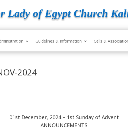
r Lady of Egypt Church Kal
dministration
Guidelines & Information
Cells & Associatio
NOV-2024
01st December, 2024 – 1st Sunday of Advent
ANNOUNCEMENTS