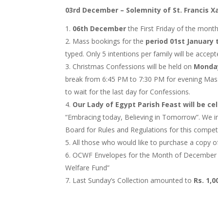
03rd December – Solemnity of St. Francis X
06th December
the First Friday of the mont
Mass bookings for the
period 01st January 
typed. Only 5 intentions per family will be accep
Christmas Confessions will be held on
Monday
break from 6:45 PM to 7:30 PM for evening Mass. 
to wait for the last day for Confessions.
Our Lady of Egypt Parish Feast will be c
“Embracing today, Believing in Tomorrow”. We inv
Board for Rules and Regulations for this competi
All those who would like to purchase a copy o
OCWF Envelopes for the Month of December will
Welfare Fund”
Last Sunday’s Collection amounted to
Rs. 1,0