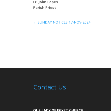
Fr. John Lopes
Parish Priest
←
SUNDAY NOTICES 17-NOV-2024
Contact Us
OUR LADY OF EGYPT CHURCH