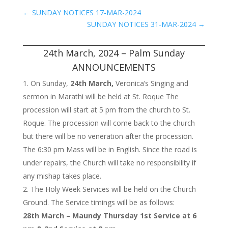
←
SUNDAY NOTICES 17-MAR-2024
SUNDAY NOTICES 31-MAR-2024
→
24th March, 2024 – Palm Sunday
ANNOUNCEMENTS
On Sunday,
24th March,
Veronica’s Singing and
sermon in Marathi will be held at St. Roque The
procession will start at 5 pm from the church to St.
Roque. The procession will come back to the church
but there will be no veneration after the procession.
The 6:30 pm Mass will be in English. Since the road is
under repairs, the Church will take no responsibility if
any mishap takes place.
The Holy Week Services will be held on the Church
Ground. The Service timings will be as follows:
28th March – Maundy Thursday 1st Service at 6