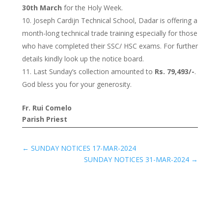
30th March
for the Holy Week.
Joseph Cardijn Technical School, Dadar is offering a
month-long technical trade training especially for those
who have completed their SSC/ HSC exams. For further
details kindly look up the notice board.
Last Sunday’s collection amounted to
Rs. 79,493/-
.
God bless you for your generosity.
Fr. Rui Comelo
Parish Priest
←
SUNDAY NOTICES 17-MAR-2024
SUNDAY NOTICES 31-MAR-2024
→