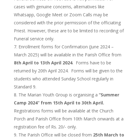
cases with genuine concerns, alternatives like
Whatsapp, Google Meet or Zoom Calls may be
considered with the prior permission of the officiating
Priest. However, these are to be limited to recording of
Funeral service only.
Enrollment forms for Confirmation (June 2024 –
March 2025) will be available in the Parish Office from
8th April to 13th April 2024
. Forms have to be
returned by 20th April 2024. Forms will be given to the
students who attended Sunday School regularly in
Standard 9.
The Marian Youth Group is organising a
“Summer
Camp 2024” from 15th April to 30th April.
Registrations forms will be available at the Church
Porch and Parish Office from 10th March onwards at a
registration fee of Rs. 20/- only.
The Parish Office will be closed from
25th March to