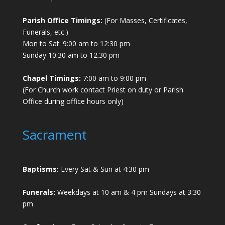
Parish Office Timings:
(For Masses, Certificates,
Funerals, etc.)
Mon to Sat: 9:00 am to 12:30 pm
Sunday 10:30 am to 12.30 pm
Chapel Timings:
7:00 am to 9:00 pm
(For Church work contact Priest on duty or Parish
Office during office hours only)
Sacrament
Baptisms:
Every Sat & Sun at 4:30 pm
Funerals:
Weekdays at 10 am & 4 pm Sundays at 3:30
pm