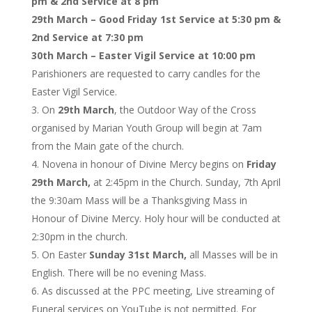
pm & 2nd Service at 8 pm
29th March – Good Friday 1st Service at 5:30 pm &
2nd Service at 7:30 pm
30th March – Easter Vigil Service at 10:00 pm
Parishioners are requested to carry candles for the
Easter Vigil Service.
On
29th March
, the Outdoor Way of the Cross
organised by Marian Youth Group will begin at 7am
from the Main gate of the church.
Novena in honour of Divine Mercy begins on
Friday
29th March,
at 2:45pm in the Church. Sunday, 7th April
the 9:30am Mass will be a Thanksgiving Mass in
Honour of Divine Mercy. Holy hour will be conducted at
2:30pm in the church.
On Easter
Sunday 31st March,
all Masses will be in
English. There will be no evening Mass.
As discussed at the PPC meeting, Live streaming of
Funeral services on YouTube is not permitted. For