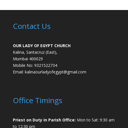
Contact Us
OUR LADY OF EGYPT CHURCH
Kalina, Santacruz (East),
Mumbai 400029
Mobile No: 9321522734
Email:
kalinaourladyofegypt@gmail.com
Office Timings
Priest on Duty in Parish Office:
Mon to Sat: 9:30 am
to 12:30 pm