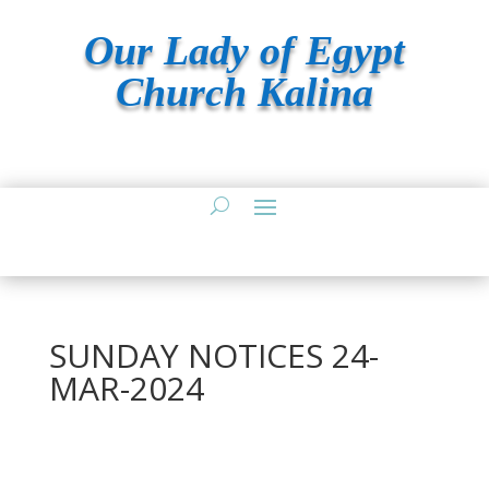
Our Lady of Egypt
Church Kalina
SUNDAY NOTICES 24-
MAR-2024