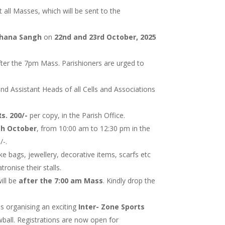
t all Masses, which will be sent to the
thana Sangh
on
22nd and 23rd October, 2025
fter the 7pm Mass. Parishioners are urged to
and Assistant Heads of all Cells and Associations
Rs. 200/-
per copy, in the Parish Office.
th October
, from 10:00 am to 12:30 pm in the
/-.
ike bags, jewellery, decorative items, scarfs etc
ronise their stalls.
ill be
after the 7:00 am Mass
. Kindly drop the
s organising an exciting
Inter- Zone Sports
wball. Registrations are now open for