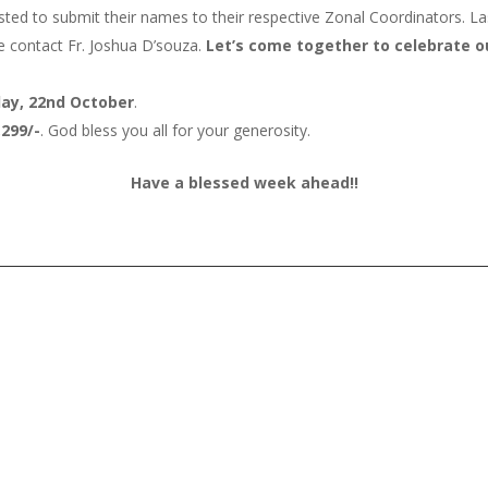
ted to submit their names to their respective Zonal Coordinators. Las
se contact Fr. Joshua D’souza.
Let’s come together to celebrate our
ay, 22nd October
.
,299/-
. God bless you all for your generosity.
Have a blessed week ahead!!