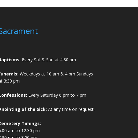
Sacrament
Baptisms:
Every Sat & Sun at 4:30 pm
Funerals:
Weekdays at 10 am & 4 pm Sundays
at 3:30 pm
Confessions:
Every Saturday 6 pm to 7 pm
Anointing of the Sick:
At any time on request.
Cemetery Timings:
6:00 am to 12.30 pm
3.30 pm to 8:00 pm