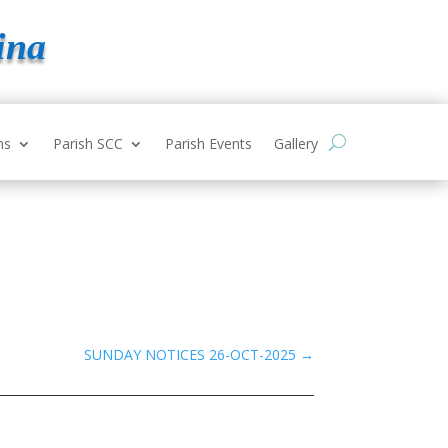
ina
ns
Parish SCC
Parish Events
Gallery
SUNDAY NOTICES 26-OCT-2025
→