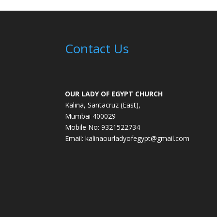
Contact Us
OUR LADY OF EGYPT CHURCH
Kalina, Santacruz (East),
Mumbai 400029
Mobile No: 9321522734
Email:
kalinaourladyofegypt@gmail.com