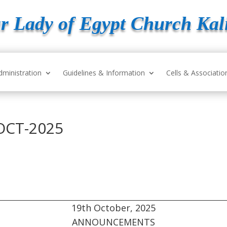
r Lady of Egypt Church Kal
dministration
Guidelines & Information
Cells & Associatio
OCT-2025
19th October, 2025
ANNOUNCEMENTS