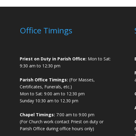
Office Timings
Priest on Duty in Parish Office:
Mon to Sat:
9:30 am to 12:30 pm
Parish Office Timings:
(For Masses,
Certificates, Funerals, etc.)
Mon to Sat: 9:00 am to 12:30 pm
Sunday 10:30 am to 12.30 pm
Chapel Timings:
7:00 am to 9:00 pm
(For Church work contact Priest on duty or
Parish Office during office hours only)