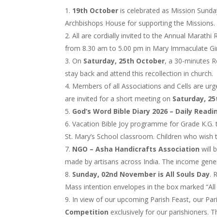
19th October
is celebrated as Mission Sunday
Archbishops House for supporting the Missions. 
All are cordially invited to the Annual Marathi
from 8.30 am to 5.00 pm in Mary Immaculate Girl
On
Saturday, 25th October
, a 30-minutes R
stay back and attend this recollection in church.
Members of all Associations and Cells are urge
are invited for a short meeting on
Saturday, 2
God’s Word Bible Diary 2026 – Daily Readi
Vacation Bible Joy programme for Grade K.G. t
St. Mary’s School classroom. Children who wish to
NGO – Asha Handicrafts Association
will 
made by artisans across India. The income genera
Sunday, 02nd November is All Souls Day
. 
Mass intention envelopes in the box marked “All
In view of our upcoming Parish Feast, our Par
Competition
exclusively for our parishioners. 