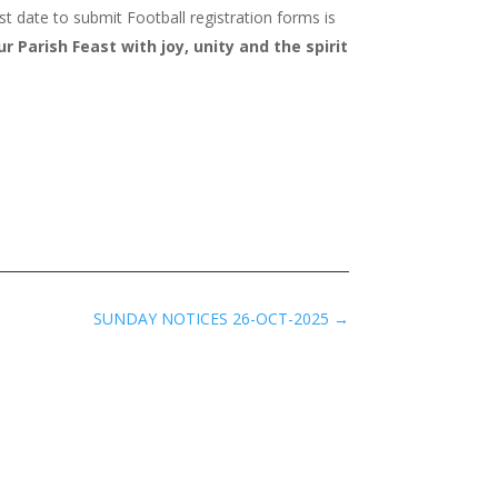
t date to submit Football registration forms is
 Parish Feast with joy, unity and the spirit
SUNDAY NOTICES 26-OCT-2025
→