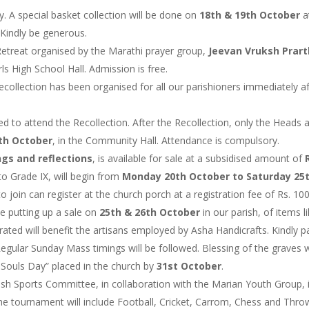
. A special basket collection will be done on
18th & 19th October
a
Kindly be generous.
 Retreat organised by the Marathi prayer group,
Jeevan Vruksh Prar
s High School Hall. Admission is free.
ecollection has been organised for all our parishioners immediately a
d to attend the Recollection. After the Recollection, only the Heads 
5th October
, in the Community Hall. Attendance is compulsory.
ngs and reflections
, is available for sale at a subsidised amount of
o Grade IX, will begin from
Monday 20th October to Saturday 25
 join can register at the church porch at a registration fee of Rs. 100
be putting up a sale on
25th & 26th October
in our parish, of items l
ted will benefit the artisans employed by Asha Handicrafts. Kindly pat
Regular Sunday Mass timings will be followed. Blessing of the graves w
 Souls Day” placed in the church by
31st October
.
ish Sports Committee, in collaboration with the Marian Youth Group, i
The tournament will include Football, Cricket, Carrom, Chess and Thro