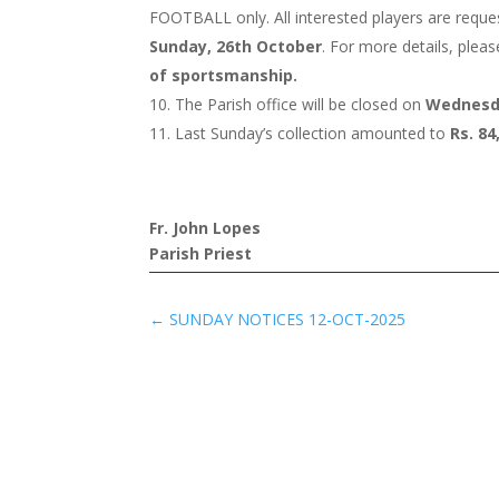
FOOTBALL only. All interested players are reques
Sunday, 26th October
. For more details, plea
of sportsmanship.
The Parish office will be closed on
Wednesd
Last Sunday’s collection amounted to
Rs. 84
Fr. John Lopes
Parish Priest
←
SUNDAY NOTICES 12-OCT-2025