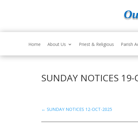
Ou
Home
About Us
Priest & Religious
Parish A
SUNDAY NOTICES 19-
←
SUNDAY NOTICES 12-OCT-2025