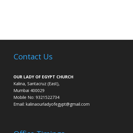
Contact Us
OUR LADY OF EGYPT CHURCH
Kalina, Santacruz (East),
Mumbai 400029
Mobile No: 9321522734
Email:
kalinaourladyofegypt@gmail.com