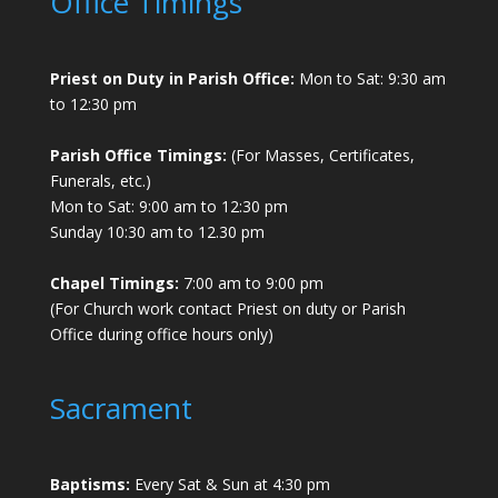
Office Timings
Priest on Duty in Parish Office:
Mon to Sat: 9:30 am
to 12:30 pm
Parish Office Timings:
(For Masses, Certificates,
Funerals, etc.)
Mon to Sat: 9:00 am to 12:30 pm
Sunday 10:30 am to 12.30 pm
Chapel Timings:
7:00 am to 9:00 pm
(For Church work contact Priest on duty or Parish
Office during office hours only)
Sacrament
Baptisms:
Every Sat & Sun at 4:30 pm