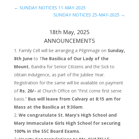
←
SUNDAY NOTICES 11-MAY-2025
SUNDAY NOTICES 25-MAY-2025
→
18th May, 2025
ANNOUNCEMENTS
Family Cell will be arranging a Pilgrimage on
Sunday,
8th June
to T
he Basilica of Our Lady of the
Mount
, Bandra for Senior Citizens and the Sick to
obtain indulgence, as part of the Jubilee Year.
Registration for the same will be available on payment
of
Rs. 20/-
at Church Office on “First come first serve
basis.”
Bus will leave from Calvary at 8:15 am for
Mass at the Basilica at 9:30am
.
We congratulate St. Mary’s High School and
Mary Immaculate Girls High School for securing
100% in the SSC Board Exams.