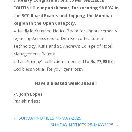
Hearty Congratulations to Ms. SHAZELLE
COUTINHO our parishioner, for securing 98.80% in
the SCC Board Exams and topping the Mumbai
Region in the Open Category.
Kindly look up the Notice Board for announcements
regarding Admissions to Don Bosco Institute of
Technology, Kurla and St. Andrew’s College of Hotel
Management, Bandra.
Last Sunday’s collection amounted to
Rs.77,986 /-
.
God bless you all for your generosity.
Have a blessed week ahead!!
Fr. John Lopes
Parish Priest
←
SUNDAY NOTICES 11-MAY-2025
SUNDAY NOTICES 25-MAY-2025
→