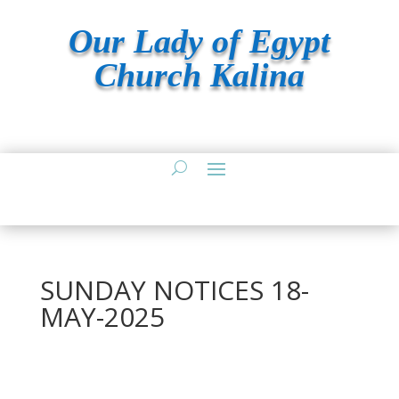
Our Lady of Egypt
Church Kalina
SUNDAY NOTICES 18-
MAY-2025