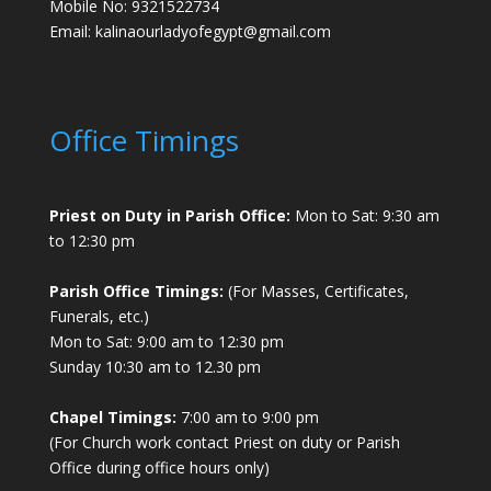
Mobile No: 9321522734
Email:
kalinaourladyofegypt@gmail.com
Office Timings
Priest on Duty in Parish Office:
Mon to Sat: 9:30 am
to 12:30 pm
Parish Office Timings:
(For Masses, Certificates,
Funerals, etc.)
Mon to Sat: 9:00 am to 12:30 pm
Sunday 10:30 am to 12.30 pm
Chapel Timings:
7:00 am to 9:00 pm
(For Church work contact Priest on duty or Parish
Office during office hours only)