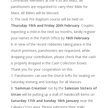
Committee Members at the 9.30 am Mass. All
parishioners are requested to carry their Bible for
Mass. All Bibles will be blessed.
The next Pre-Baptism course will be held on
Thursday 19th and Friday 20th February
. Couples
expecting a child in the next six months, kindly register
your names in the Parish Office by
16th February
.
In view of the recent robberies taking place in the
church premises, parishioners are requested, while
dropping your contribution, please check that the cash
is properly dropped in the Cash Collection Boxes.
Thank you for your cooperation on this.
Parishioners can use the church lofts for seating on
Saturday evening and Sundays for all Masses.
‘Samman Creation’
run by the
Salesian Sisters of
Uttan
will be putting up a stall of Handicraft items on
Saturday 17th and Sunday 18th January
near the
Calvary Cross area. Please patronise their stalls.