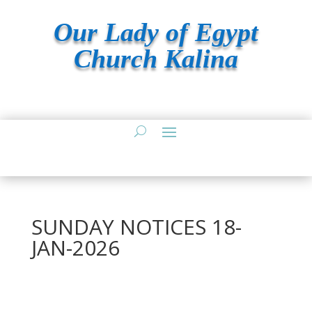
Our Lady of Egypt
Church Kalina
SUNDAY NOTICES 18-
JAN-2026