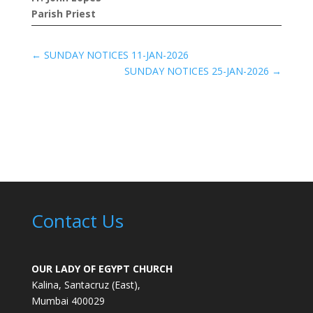
Parish Priest
←
SUNDAY NOTICES 11-JAN-2026
SUNDAY NOTICES 25-JAN-2026
→
Contact Us
OUR LADY OF EGYPT CHURCH
Kalina, Santacruz (East),
Mumbai 400029