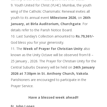
Youth United for Christ (YU4C) Mumbai, the youth
wing of the Catholic Charismatic Renewal invites all
youth to its annual event
Milestone 2026
, on
26th
January, at Birla Auditorium, Churchgate
. For
details refer to the Parish Notice Board.
Last Sunday’s Collection amounted to
Rs.79,361/-
God bless you for your generosity.
The
Week of Prayer for Christian Unity
also
known as the Unity Octave will be observed from18 –
25 January , 2026. The Prayer for Christian Unity for the
Central Suburbs Deanery will be held on
24th January
2026 at 7:30pm in St. Anthony Church, Vakola
.
Parishioners are encouraged to participate in the
Prayer Service.
Have a blessed week ahead!!
Fr. John Lopes