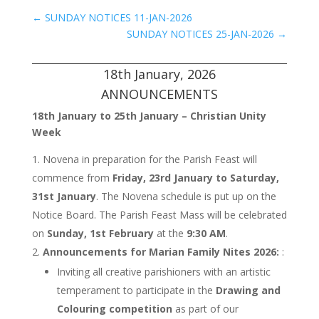
←
SUNDAY NOTICES 11-JAN-2026
SUNDAY NOTICES 25-JAN-2026
→
18th January, 2026
ANNOUNCEMENTS
18th January to 25th January – Christian Unity
Week
Novena in preparation for the Parish Feast will
commence from
Friday, 23rd January to Saturday,
31st January
. The Novena schedule is put up on the
Notice Board. The Parish Feast Mass will be celebrated
on
Sunday, 1st February
at the
9:30 AM
.
Announcements for Marian Family Nites 2026:
:
Inviting all creative parishioners with an artistic
temperament to participate in the
Drawing and
Colouring competition
as part of our