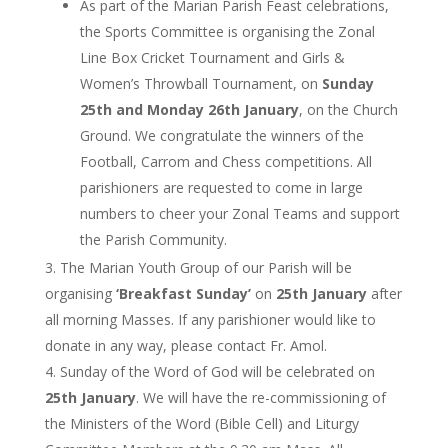
As part of the Marian Parish Feast celebrations,
the Sports Committee is organising the Zonal
Line Box Cricket Tournament and Girls &
Women’s Throwball Tournament, on
Sunday
25th and Monday 26th January
, on the Church
Ground. We congratulate the winners of the
Football, Carrom and Chess competitions. All
parishioners are requested to come in large
numbers to cheer your Zonal Teams and support
the Parish Community.
The Marian Youth Group of our Parish will be
organising
‘Breakfast Sunday’
on
25th January
after
all morning Masses. If any parishioner would like to
donate in any way, please contact Fr. Amol.
Sunday of the Word of God will be celebrated on
25th January
. We will have the re-commissioning of
the Ministers of the Word (Bible Cell) and Liturgy