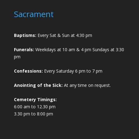
Sacrament
Baptisms:
Every Sat & Sun at 4:30 pm
Funerals:
Weekdays at 10 am & 4 pm Sundays at 3:30
pm
Confessions:
Every Saturday 6 pm to 7 pm
Anointing of the Sick:
At any time on request.
Cemetery Timings:
6:00 am to 12.30 pm
3.30 pm to 8:00 pm