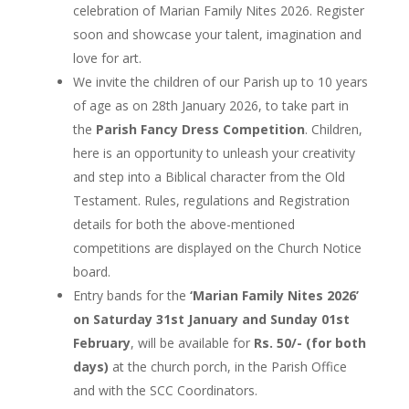
celebration of Marian Family Nites 2026. Register
soon and showcase your talent, imagination and
love for art.
We invite the children of our Parish up to 10 years
of age as on 28th January 2026, to take part in
the
Parish Fancy Dress Competition
. Children,
here is an opportunity to unleash your creativity
and step into a Biblical character from the Old
Testament. Rules, regulations and Registration
details for both the above-mentioned
competitions are displayed on the Church Notice
board.
Entry bands for the
‘Marian Family Nites 2026’
on Saturday 31st January and Sunday 01st
February
, will be available for
Rs. 50/- (for both
days)
at the church porch, in the Parish Office
and with the SCC Coordinators.