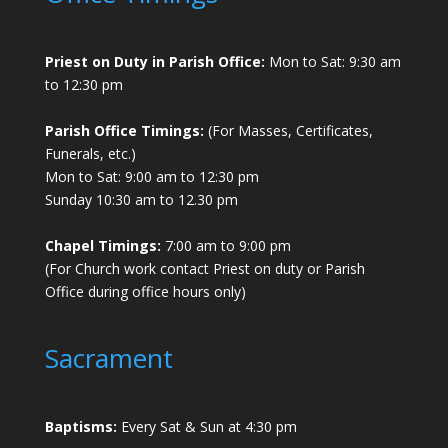
Priest on Duty in Parish Office:
Mon to Sat: 9:30 am
to 12:30 pm
Parish Office Timings:
(For Masses, Certificates,
Funerals, etc.)
Mon to Sat: 9:00 am to 12:30 pm
Sunday 10:30 am to 12.30 pm
Chapel Timings:
7:00 am to 9:00 pm
(For Church work contact Priest on duty or Parish
Office during office hours only)
Sacrament
Baptisms:
Every Sat & Sun at 4:30 pm