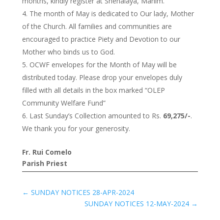
months, kindly register at Snehalaya, Mahim.
The month of May is dedicated to Our lady, Mother
of the Church. All families and communities are
encouraged to practice Piety and Devotion to our
Mother who binds us to God.
OCWF envelopes for the Month of May will be
distributed today. Please drop your envelopes duly
filled with all details in the box marked “OLEP
Community Welfare Fund”
Last Sunday’s Collection amounted to Rs.
69,275/-
.
We thank you for your generosity.
Fr. Rui Comelo
Parish Priest
←
SUNDAY NOTICES 28-APR-2024
SUNDAY NOTICES 12-MAY-2024
→