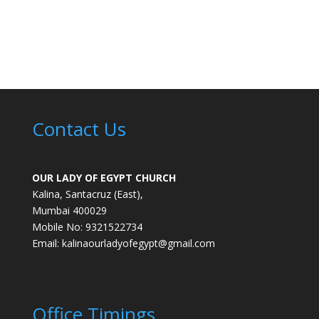
Contact Us
OUR LADY OF EGYPT CHURCH
Kalina, Santacruz (East),
Mumbai 400029
Mobile No: 9321522734
Email:
kalinaourladyofegypt@gmail.com
Office Timings