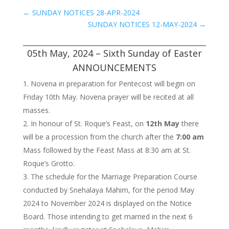
←
SUNDAY NOTICES 28-APR-2024
SUNDAY NOTICES 12-MAY-2024
→
05th May, 2024 – Sixth Sunday of Easter
ANNOUNCEMENTS
Novena in preparation for Pentecost will begin on
Friday 10th May. Novena prayer will be recited at all
masses.
In honour of St. Roque’s Feast, on
12th May
there
will be a procession from the church after the
7:00 am
Mass followed by the Feast Mass at 8:30 am at St.
Roque’s Grotto.
The schedule for the Marriage Preparation Course
conducted by Snehalaya Mahim, for the period May
2024 to November 2024 is displayed on the Notice
Board. Those intending to get married in the next 6