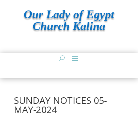
Our Lady of Egypt
Church Kalina
SUNDAY NOTICES 05-
MAY-2024