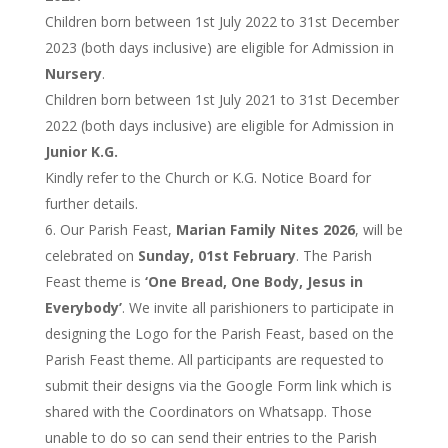
Children born between 1st July 2022 to 31st December
2023 (both days inclusive) are eligible for Admission in
Nursery
.
Children born between 1st July 2021 to 31st December
2022 (both days inclusive) are eligible for Admission in
Junior K.G.
Kindly refer to the Church or K.G. Notice Board for
further details.
Our Parish Feast,
Marian Family Nites 2026
, will be
celebrated on
Sunday, 01st February
. The Parish
Feast theme is
‘One Bread, One Body, Jesus in
Everybody’
. We invite all parishioners to participate in
designing the Logo for the Parish Feast, based on the
Parish Feast theme. All participants are requested to
submit their designs via the Google Form link which is
shared with the Coordinators on Whatsapp. Those
unable to do so can send their entries to the Parish