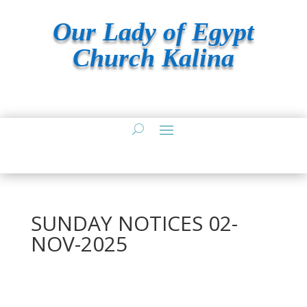
Our Lady of Egypt
Church Kalina
SUNDAY NOTICES 02-
NOV-2025