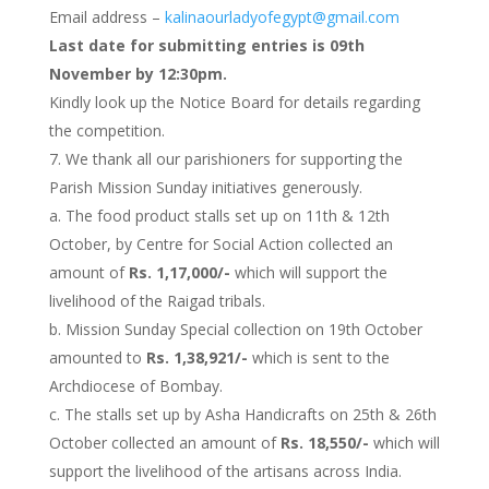
Email address –
kalinaourladyofegypt@gmail.com
Last date for submitting entries is 09th
November by 12:30pm.
Kindly look up the Notice Board for details regarding
the competition.
We thank all our parishioners for supporting the
Parish Mission Sunday initiatives generously.
a. The food product stalls set up on 11th & 12th
October, by Centre for Social Action collected an
amount of
Rs. 1,17,000/-
which will support the
livelihood of the Raigad tribals.
b. Mission Sunday Special collection on 19th October
amounted to
Rs. 1,38,921/-
which is sent to the
Archdiocese of Bombay.
c. The stalls set up by Asha Handicrafts on 25th & 26th
October collected an amount of
Rs. 18,550/-
which will
support the livelihood of the artisans across India.