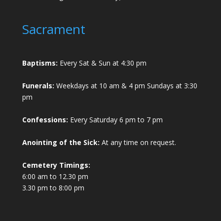
Sacrament
Baptisms:
Every Sat & Sun at 4:30 pm
Funerals:
Weekdays at 10 am & 4 pm Sundays at 3:30
pm
Confessions:
Every Saturday 6 pm to 7 pm
Anointing of the Sick:
At any time on request.
Cemetery Timings:
6:00 am to 12.30 pm
3.30 pm to 8:00 pm