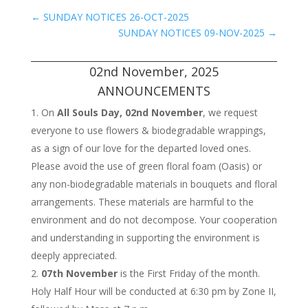
←
SUNDAY NOTICES 26-OCT-2025
SUNDAY NOTICES 09-NOV-2025
→
02nd November, 2025
ANNOUNCEMENTS
On
All Souls Day, 02nd November
, we request
everyone to use flowers & biodegradable wrappings,
as a sign of our love for the departed loved ones.
Please avoid the use of green floral foam (Oasis) or
any non-biodegradable materials in bouquets and floral
arrangements. These materials are harmful to the
environment and do not decompose. Your cooperation
and understanding in supporting the environment is
deeply appreciated.
07th November
is the First Friday of the month.
Holy Half Hour will be conducted at 6:30 pm by Zone II,