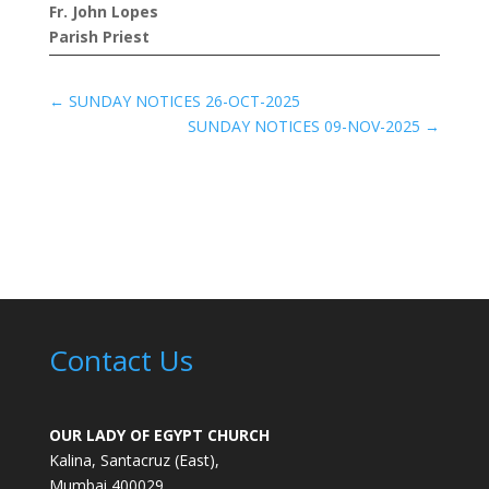
Fr. John Lopes
Parish Priest
←
SUNDAY NOTICES 26-OCT-2025
SUNDAY NOTICES 09-NOV-2025
→
Contact Us
OUR LADY OF EGYPT CHURCH
Kalina, Santacruz (East),
Mumbai 400029