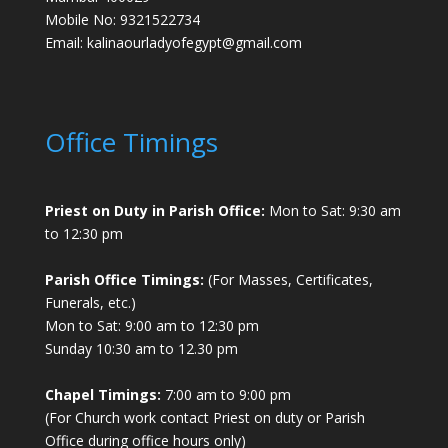
Mobile No: 9321522734
Email:
kalinaourladyofegypt@gmail.com
Office Timings
Priest on Duty in Parish Office:
Mon to Sat: 9:30 am
to 12:30 pm
Parish Office Timings:
(For Masses, Certificates,
Funerals, etc.)
Mon to Sat: 9:00 am to 12:30 pm
Sunday 10:30 am to 12.30 pm
Chapel Timings:
7:00 am to 9:00 pm
(For Church work contact Priest on duty or Parish
Office during office hours only)