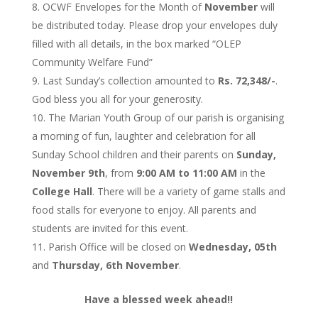
OCWF Envelopes for the Month of
November
will
be distributed today. Please drop your envelopes duly
filled with all details, in the box marked “OLEP
Community Welfare Fund”
Last Sunday’s collection amounted to
Rs. 72,348/-
.
God bless you all for your generosity.
The Marian Youth Group of our parish is organising
a morning of fun, laughter and celebration for all
Sunday School children and their parents on
Sunday,
November 9th
, from
9:00 AM to 11:00 AM
in the
College Hall
. There will be a variety of game stalls and
food stalls for everyone to enjoy. All parents and
students are invited for this event.
Parish Office will be closed on
Wednesday, 05th
and
Thursday, 6th November
.
Have a blessed week ahead!!