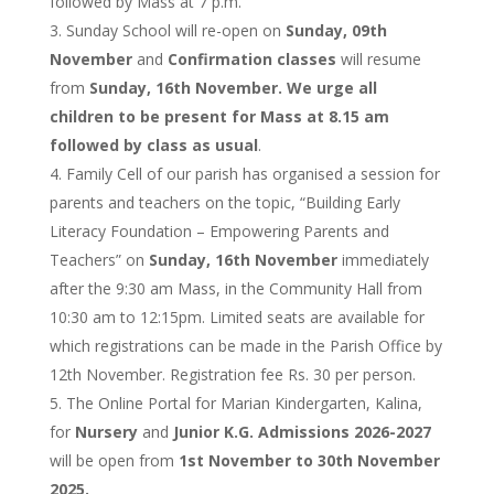
followed by Mass at 7 p.m.
Sunday School will re-open on
Sunday, 09th
November
and
Confirmation classes
will resume
from
Sunday, 16th November. We urge all
children to be present for Mass at 8.15 am
followed by class as usual
.
Family Cell of our parish has organised a session for
parents and teachers on the topic, “Building Early
Literacy Foundation – Empowering Parents and
Teachers” on
Sunday, 16th November
immediately
after the 9:30 am Mass, in the Community Hall from
10:30 am to 12:15pm. Limited seats are available for
which registrations can be made in the Parish Office by
12th November. Registration fee Rs. 30 per person.
The Online Portal for Marian Kindergarten, Kalina,
for
Nursery
and
Junior K.G. Admissions 2026-2027
will be open from
1st November to 30th November
2025.