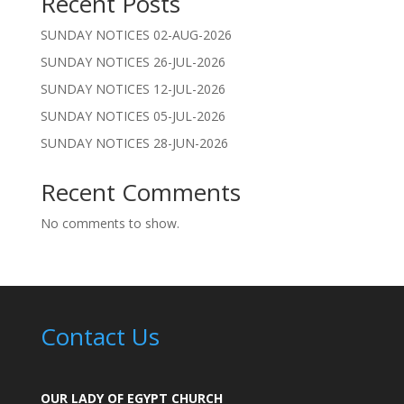
Recent Posts
SUNDAY NOTICES 02-AUG-2026
SUNDAY NOTICES 26-JUL-2026
SUNDAY NOTICES 12-JUL-2026
SUNDAY NOTICES 05-JUL-2026
SUNDAY NOTICES 28-JUN-2026
Recent Comments
No comments to show.
Contact Us
OUR LADY OF EGYPT CHURCH