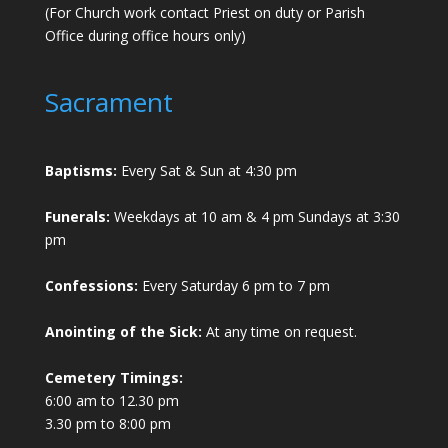
(For Church work contact Priest on duty or Parish
Office during office hours only)
Sacrament
Baptisms:
Every Sat & Sun at 4:30 pm
Funerals:
Weekdays at 10 am & 4 pm Sundays at 3:30
pm
Confessions:
Every Saturday 6 pm to 7 pm
Anointing of the Sick:
At any time on request.
Cemetery Timings:
6:00 am to 12.30 pm
3.30 pm to 8:00 pm