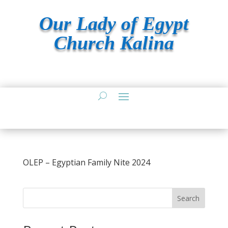
Our Lady of Egypt
Church Kalina
OLEP – Egyptian Family Nite 2024
Search