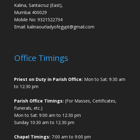
Kalina, Santacruz (East),
Mumbai 400029
Mobile No: 9321522734
Email:
kalinaourladyofegypt@gmail.com
Office Timings
Priest on Duty in Parish Office:
Mon to Sat: 9:30 am
to 12:30 pm
Parish Office Timings:
(For Masses, Certificates,
Funerals, etc.)
Mon to Sat: 9:00 am to 12:30 pm
Sunday 10:30 am to 12.30 pm
Chapel Timings:
7:00 am to 9:00 pm